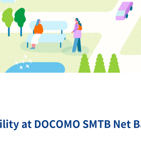
ility at DOCOMO SMTB Net 