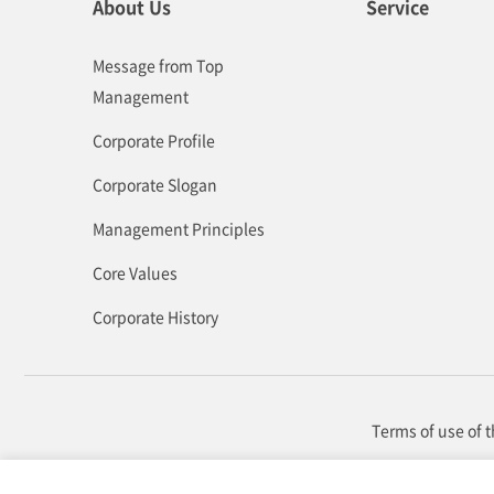
About Us
Service
Message from Top
Management
Corporate Profile
Corporate Slogan
Management Principles
Core Values
Corporate History
Terms of use of 