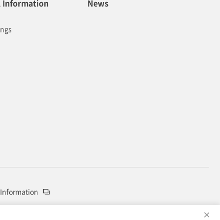
l Information
News
ings
 Information
×