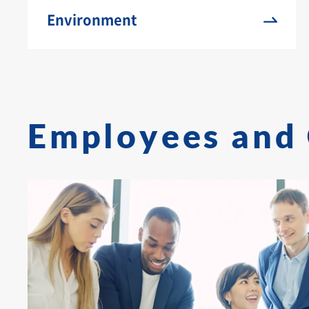
Environment
Employees and