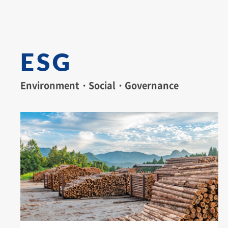
ESG
Environment・Social・Governance