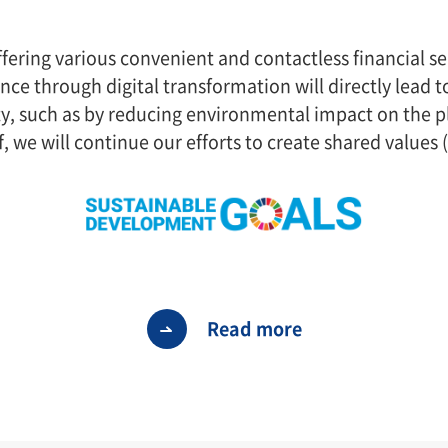
ffering various convenient and contactless financial se
ance through digital transformation will directly lead
ty, such as by reducing environmental impact on the p
f, we will continue our efforts to create shared values 
Read more