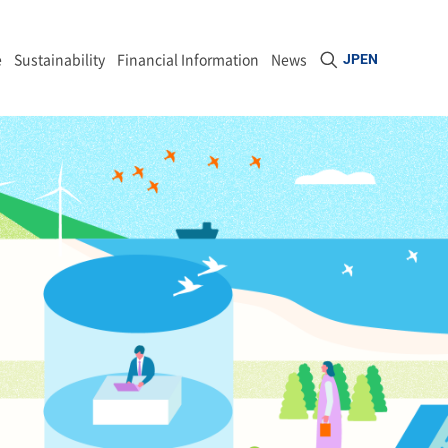
Open site sea
e
Sustainability
Financial Information
News
JP
EN