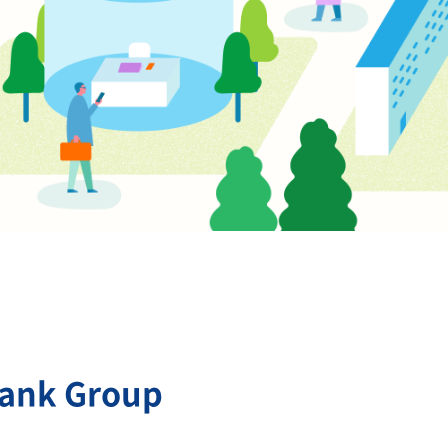
Bank Group