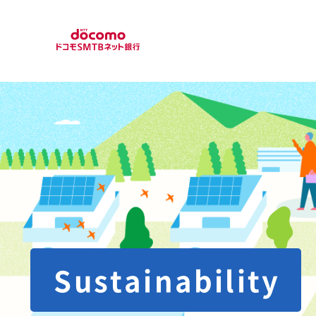
Sustainability