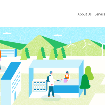
About Us
Servic