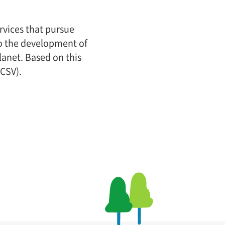
rvices that pursue
 to the development of
lanet. Based on this
(CSV).