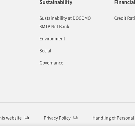
Sustainability
Financia
Sustainability at DOCOMO
Credit Rat
SMTB Net Bank
Environment
Social
Governance
this website
Privacy Policy
Handling of Personal