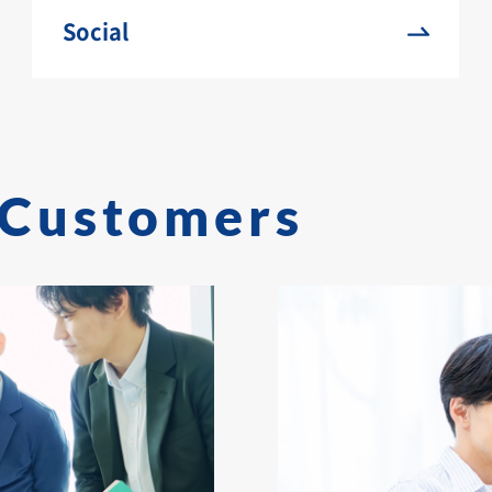
Social
Customers