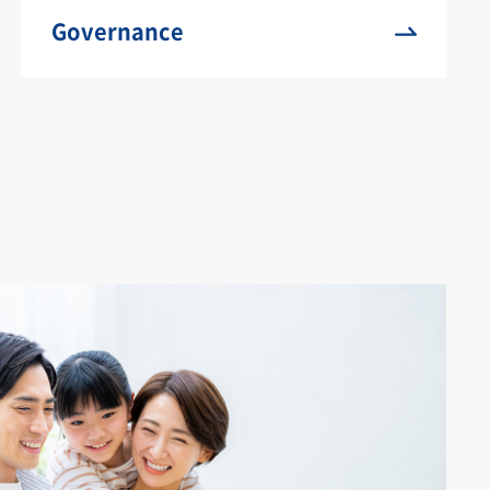
Governance