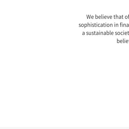
We believe that o
sophistication in fin
a sustainable socie
belie