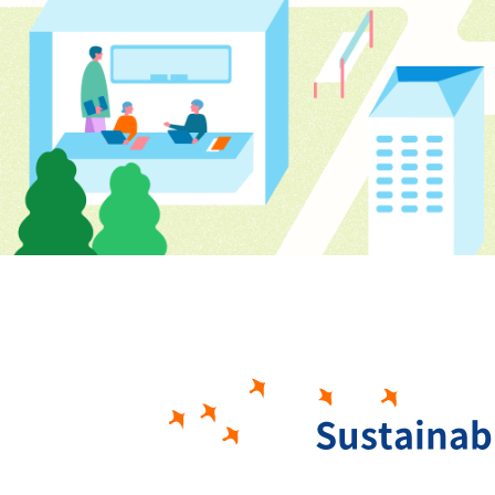
Sustainab