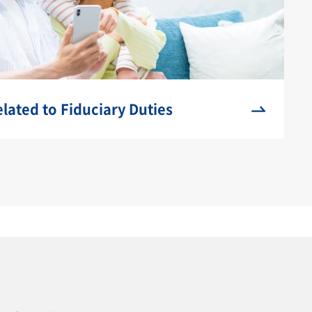
ated to Fiduciary Duties