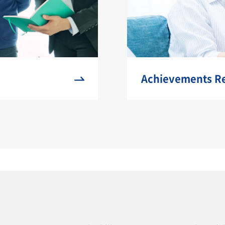
Achievements Rel