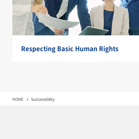
Respecting Basic Human Rights
HOME
Sustainability