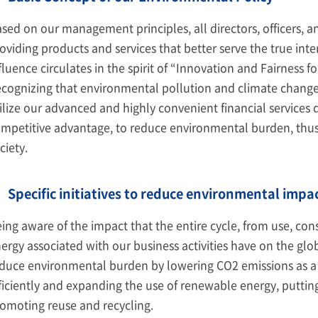
sed on our management principles, all directors, officers,
oviding products and services that better serve the true inte
fluence circulates in the spirit of “Innovation and Fairness f
cognizing that environmental pollution and climate change ar
ilize our advanced and highly convenient financial services 
mpetitive advantage, to reduce environmental burden, thus
ciety.
Specific initiatives to reduce environmental impa
ing aware of the impact that the entire cycle, from use, co
ergy associated with our business activities have on the gl
duce environmental burden by lowering CO2 emissions as a r
ficiently and expanding the use of renewable energy, putting
omoting reuse and recycling.