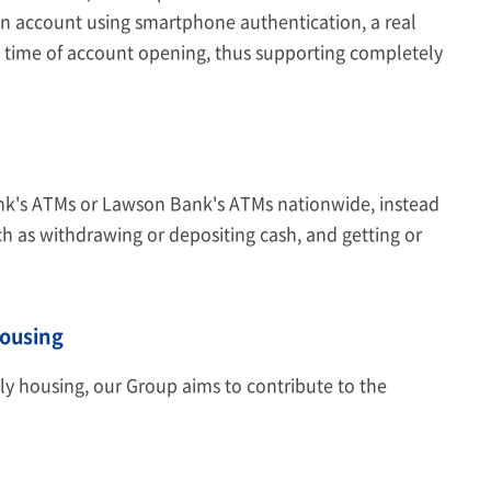
n account using smartphone authentication, a real
he time of account opening, thus supporting completely
nk's ATMs or Lawson Bank's ATMs nationwide, instead
ch as withdrawing or depositing cash, and getting or
Housing
dly housing, our Group aims to contribute to the