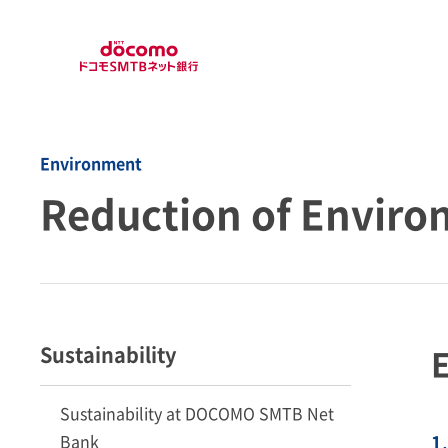
Environment
Reduction of Enviro
Sustainability
E
Sustainability at DOCOMO SMTB Net
Bank
1.