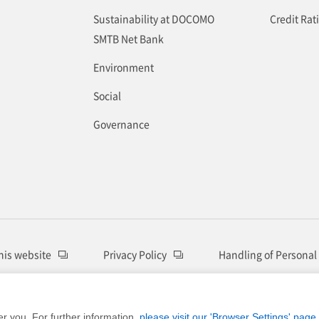
Sustainability at DOCOMO
Credit Rat
SMTB Net Bank
Environment
Social
Governance
this website
Privacy Policy
Handling of Personal
© DOCOMO SMTB Net Bank, Inc.
er you. For further information,
please visit our 'Browser Settings' page.