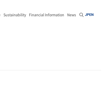
Open site sea
e
Sustainability
Financial Information
News
JP
EN