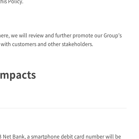
his Policy.
here, we will review and further promote our Group’s
 with customers and other stakeholders.
Impacts
Net Bank, a smartphone debit card number will be