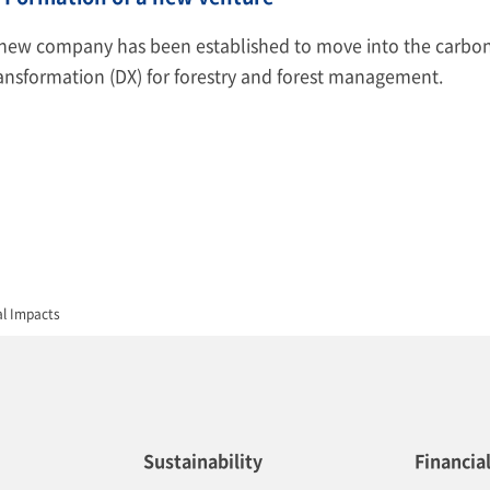
new company has been established to move into the carbon c
ansformation (DX) for forestry and forest management.
al Impacts
Sustainability
Financia