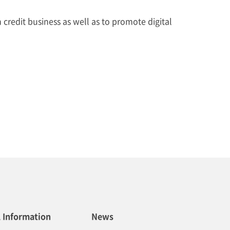
redit business as well as to promote digital
l Information
News