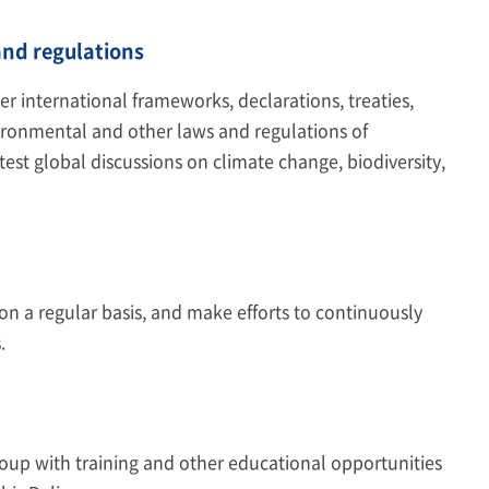
nd regulations
 international frameworks, declarations, treaties,
ironmental and other laws and regulations of
est global discussions on climate change, biodiversity,
on a regular basis, and make efforts to continuously
.
Group with training and other educational opportunities