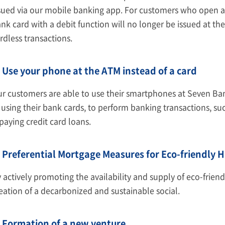
sued via our mobile banking app. For customers who open a
nk card with a debit function will no longer be issued at t
rdless transactions.
Use your phone at the ATM instead of a card
r customers are able to use their smartphones at Seven Ba
 using their bank cards, to perform banking transactions, su
paying credit card loans.
Preferential Mortgage Measures for Eco-friendly 
 actively promoting the availability and supply of eco-frien
eation of a decarbonized and sustainable social.
Formation of a new venture