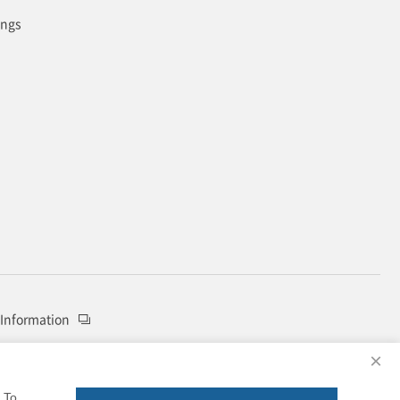
ings
 Information
×
To