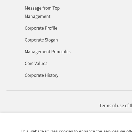
Message from Top
Management
Corporate Profile
Corporate Slogan
Management Principles
Core Values
Corporate History
Terms of use of 
This website utilizes cookies to enhance the services we off