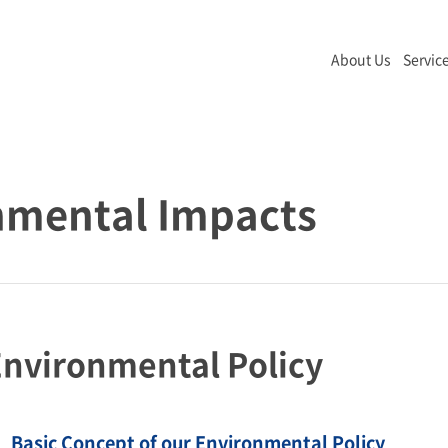
About Us
Servic
nmental Impacts
nvironmental Policy
Basic Concept of our Environmental Policy