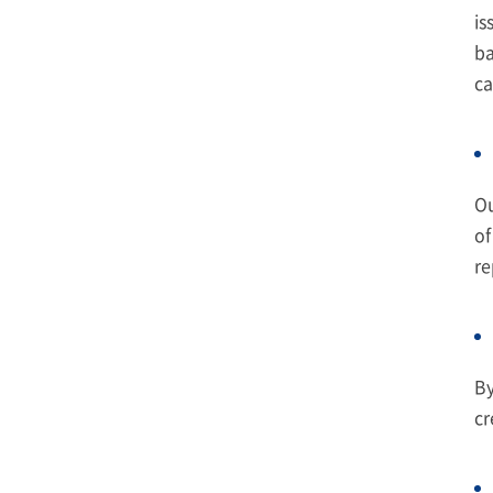
is
ba
ca
Ou
of
re
By
cr