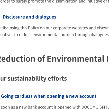
 order to surely promote the dissemination and initiative of t
Disclosure and dialogues
 disclosing this Policy on our corporate websites and elsew
itiatives to reduce environmental burden through dialogues
eduction of Environmental 
ur sustainability efforts
Going cardless when opening a new account
 soon as a new bank account is opened with DOCOMO SMTB 