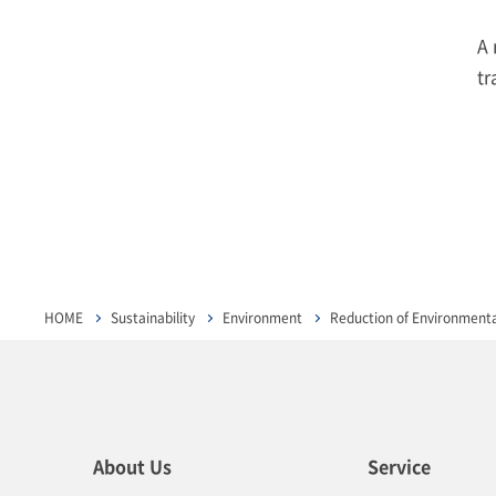
A 
tr
HOME
Sustainability
Environment
Reduction of Environment
About Us
Service