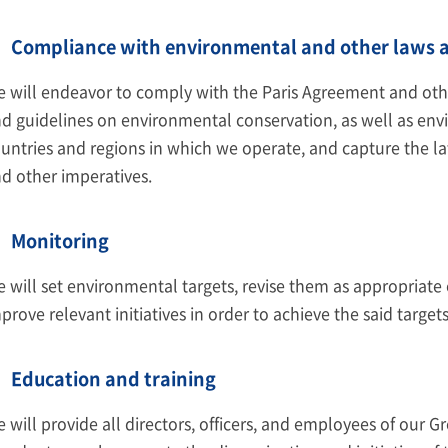
Compliance with environmental and other laws a
 will endeavor to comply with the Paris Agreement and other
d guidelines on environmental conservation, as well as env
untries and regions in which we operate, and capture the lat
d other imperatives.
Monitoring
 will set environmental targets, revise them as appropriate 
prove relevant initiatives in order to achieve the said targets
Education and training
 will provide all directors, officers, and employees of our 