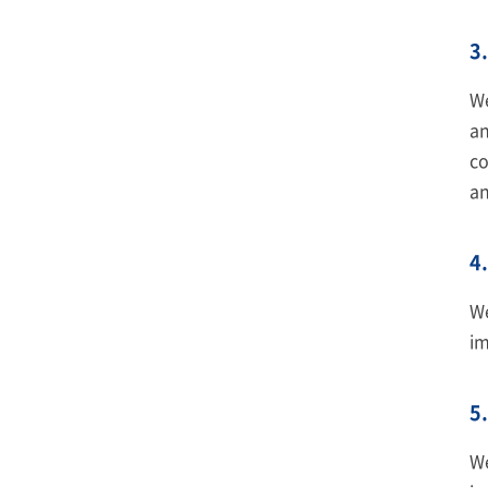
3.
We
an
co
an
4.
We
im
5.
We