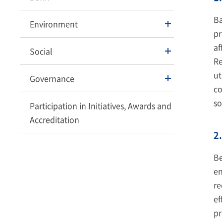
Ba
Environment
pr
af
Social
Re
ut
Governance
co
so
Participation in Initiatives, Awards and
Accreditation
2.
Be
en
re
ef
pr