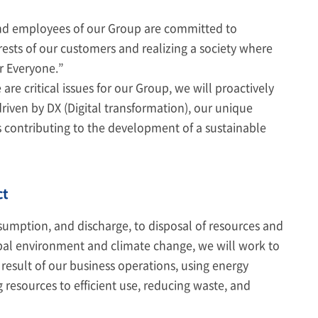
 and employees of our Group are committed to
rests of our customers and realizing a society where
or Everyone.”
e critical issues for our Group, we will proactively
driven by DX (Digital transformation), our unique
 contributing to the development of a sustainable
ct
nsumption, and discharge, to disposal of resources and
obal environment and climate change, we will work to
esult of our business operations, using energy
 resources to efficient use, reducing waste, and