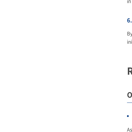
in
6.
By
in
R
O
As